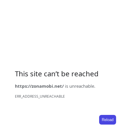
This site can’t be reached
https://zonamobi.net/
is unreachable.
ERR_ADDRESS_UNREACHABLE
Reload