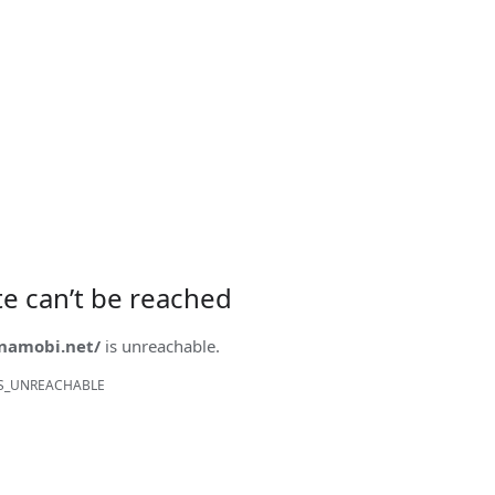
ite can’t be reached
onamobi.net/
is unreachable.
S_UNREACHABLE