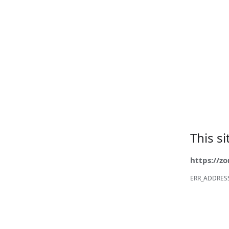
This s
https://z
ERR_ADDRES