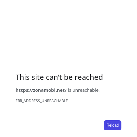
This site can’t be reached
https://zonamobi.net/
is unreachable.
ERR_ADDRESS_UNREACHABLE
Reload