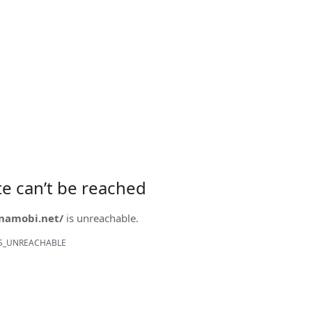
ite can’t be reached
onamobi.net/
is unreachable.
S_UNREACHABLE