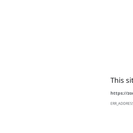
This s
https://z
ERR_ADDRES