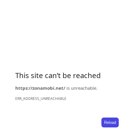
This site can’t be reached
https://zonamobi.net/
is unreachable.
ERR_ADDRESS_UNREACHABLE
Reload