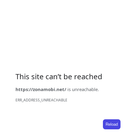
This site can’t be reached
https://zonamobi.net/
is unreachable.
ERR_ADDRESS_UNREACHABLE
Reload