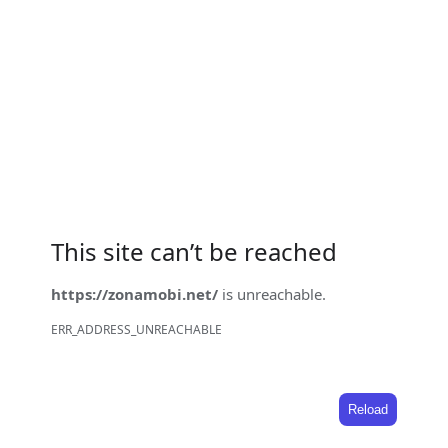
This site can’t be reached
https://zonamobi.net/
is unreachable.
ERR_ADDRESS_UNREACHABLE
Reload