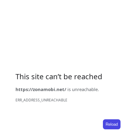
This site can’t be reached
https://zonamobi.net/
is unreachable.
ERR_ADDRESS_UNREACHABLE
Reload