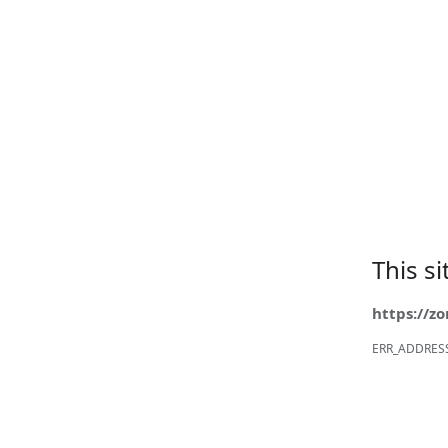
This s
https://z
ERR_ADDRES