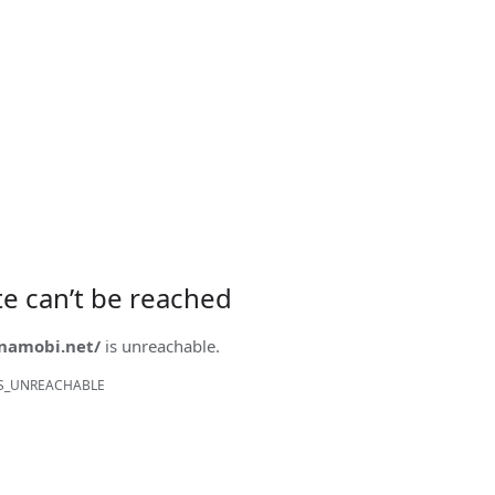
ite can’t be reached
onamobi.net/
is unreachable.
S_UNREACHABLE