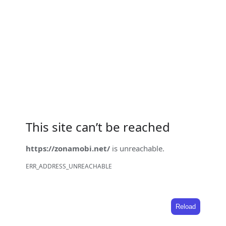
This site can’t be reached
https://zonamobi.net/
is unreachable.
ERR_ADDRESS_UNREACHABLE
Reload