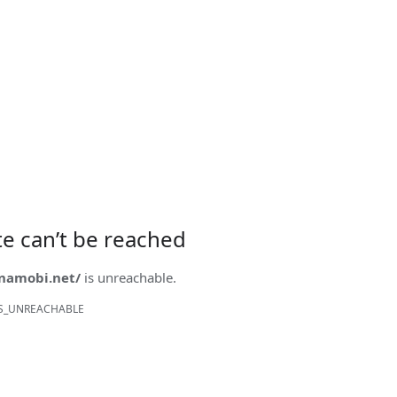
ite can’t be reached
onamobi.net/
is unreachable.
S_UNREACHABLE