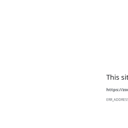
This s
https://z
ERR_ADDRES