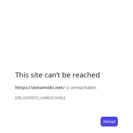
This site can’t be reached
https://zonamobi.net/
is unreachable.
ERR_ADDRESS_UNREACHABLE
Reload