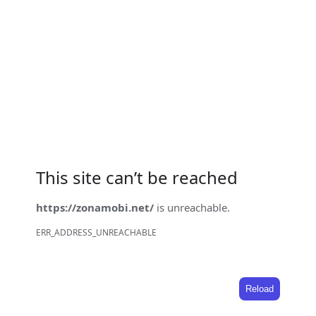
This site can’t be reached
https://zonamobi.net/
is unreachable.
ERR_ADDRESS_UNREACHABLE
Reload