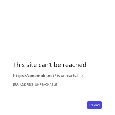
This site can’t be reached
https://zonamobi.net/
is unreachable.
ERR_ADDRESS_UNREACHABLE
Reload