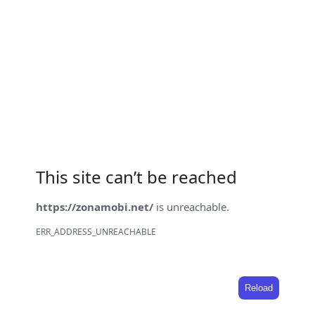
This site can’t be reached
https://zonamobi.net/
is unreachable.
ERR_ADDRESS_UNREACHABLE
Reload