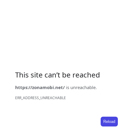
This site can’t be reached
https://zonamobi.net/
is unreachable.
ERR_ADDRESS_UNREACHABLE
Reload