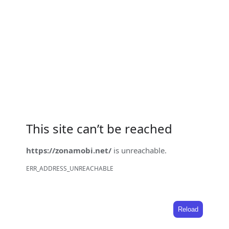
This site can’t be reached
https://zonamobi.net/
is unreachable.
ERR_ADDRESS_UNREACHABLE
Reload