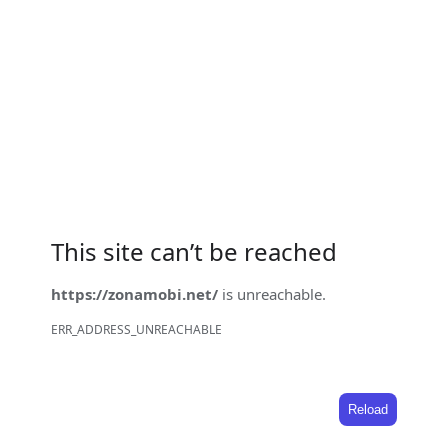
This site can’t be reached
https://zonamobi.net/
is unreachable.
ERR_ADDRESS_UNREACHABLE
Reload