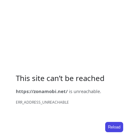
This site can’t be reached
https://zonamobi.net/
is unreachable.
ERR_ADDRESS_UNREACHABLE
Reload