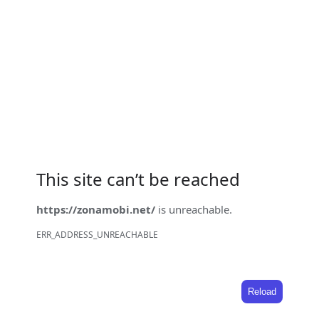
This site can’t be reached
https://zonamobi.net/
is unreachable.
ERR_ADDRESS_UNREACHABLE
Reload