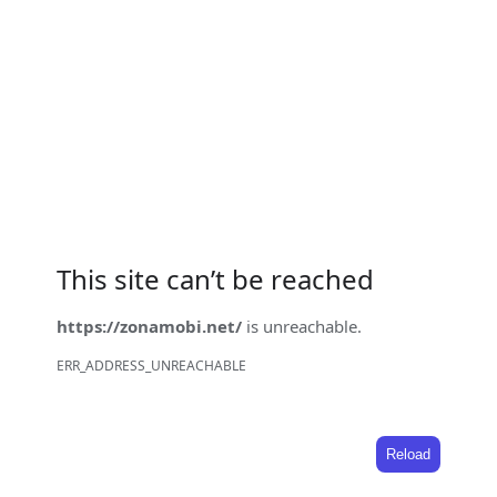
This site can’t be reached
https://zonamobi.net/
is unreachable.
ERR_ADDRESS_UNREACHABLE
Reload