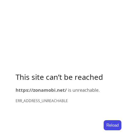
This site can’t be reached
https://zonamobi.net/
is unreachable.
ERR_ADDRESS_UNREACHABLE
Reload