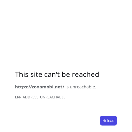
This site can’t be reached
https://zonamobi.net/
is unreachable.
ERR_ADDRESS_UNREACHABLE
Reload