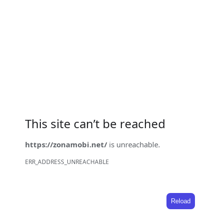
This site can’t be reached
https://zonamobi.net/
is unreachable.
ERR_ADDRESS_UNREACHABLE
Reload