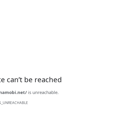
ite can’t be reached
onamobi.net/
is unreachable.
S_UNREACHABLE