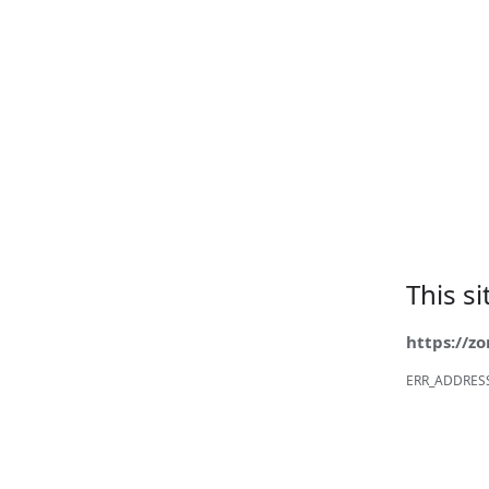
This s
https://z
ERR_ADDRES