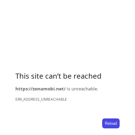
This site can’t be reached
https://zonamobi.net/
is unreachable.
ERR_ADDRESS_UNREACHABLE
Reload