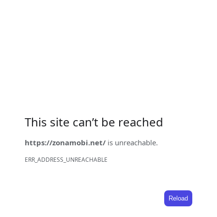
This site can’t be reached
https://zonamobi.net/
is unreachable.
ERR_ADDRESS_UNREACHABLE
Reload