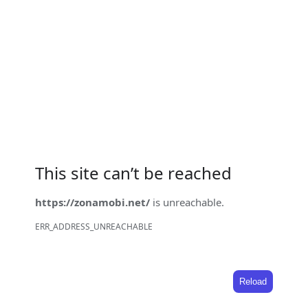
This site can’t be reached
https://zonamobi.net/
is unreachable.
ERR_ADDRESS_UNREACHABLE
Reload