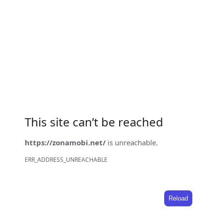
This site can’t be reached
https://zonamobi.net/
is unreachable.
ERR_ADDRESS_UNREACHABLE
Reload