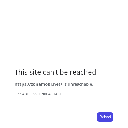
This site can’t be reached
https://zonamobi.net/
is unreachable.
ERR_ADDRESS_UNREACHABLE
Reload