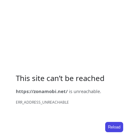
This site can’t be reached
https://zonamobi.net/
is unreachable.
ERR_ADDRESS_UNREACHABLE
Reload