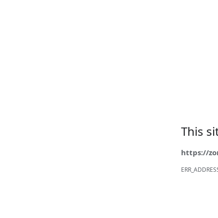
This s
https://z
ERR_ADDRES