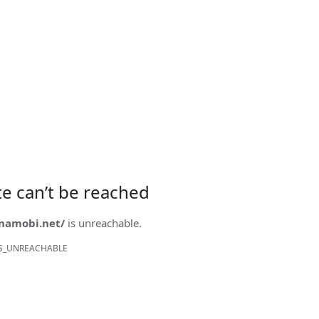
ite can’t be reached
onamobi.net/
is unreachable.
S_UNREACHABLE