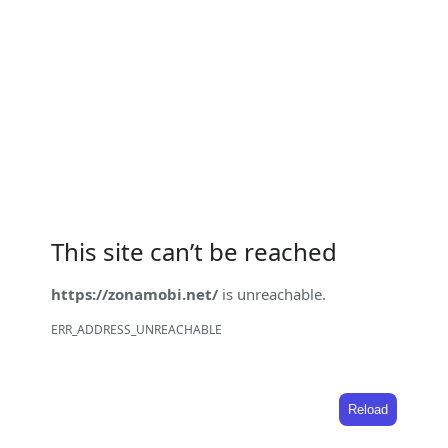
This site can’t be reached
https://zonamobi.net/
is unreachable.
ERR_ADDRESS_UNREACHABLE
Reload