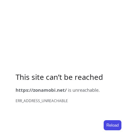
This site can’t be reached
https://zonamobi.net/
is unreachable.
ERR_ADDRESS_UNREACHABLE
Reload