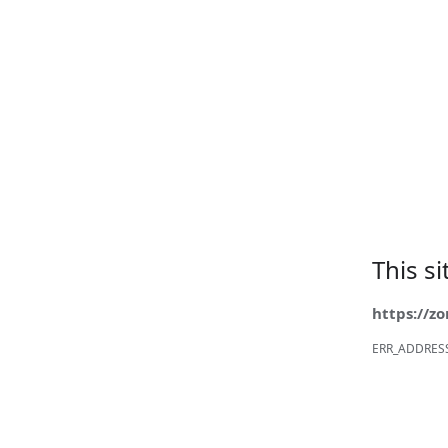
This s
https://z
ERR_ADDRES