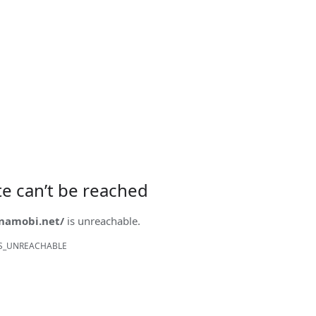
ite can’t be reached
onamobi.net/
is unreachable.
S_UNREACHABLE