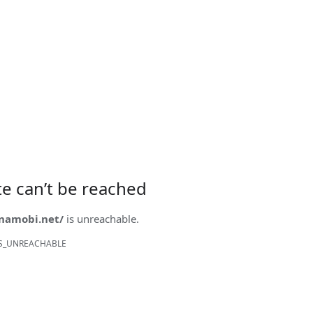
ite can’t be reached
onamobi.net/
is unreachable.
S_UNREACHABLE