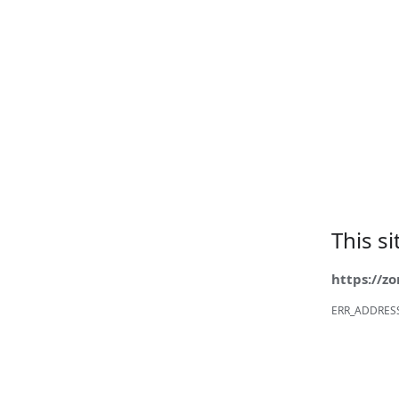
This s
https://z
ERR_ADDRES