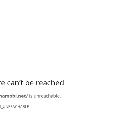
ite can’t be reached
onamobi.net/
is unreachable.
S_UNREACHABLE