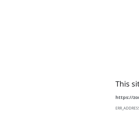
This s
https://z
ERR_ADDRES