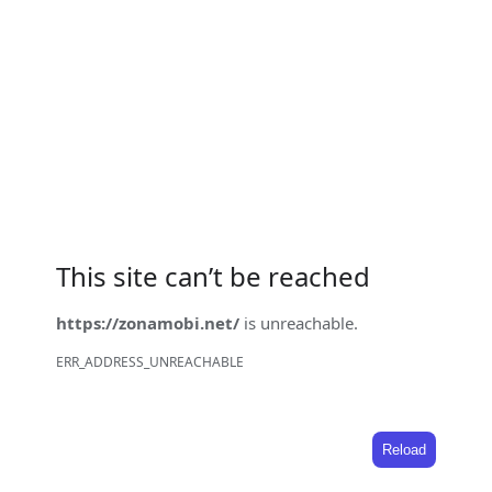
This site can’t be reached
https://zonamobi.net/
is unreachable.
ERR_ADDRESS_UNREACHABLE
Reload