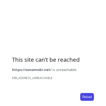
This site can’t be reached
https://zonamobi.net/
is unreachable.
ERR_ADDRESS_UNREACHABLE
Reload