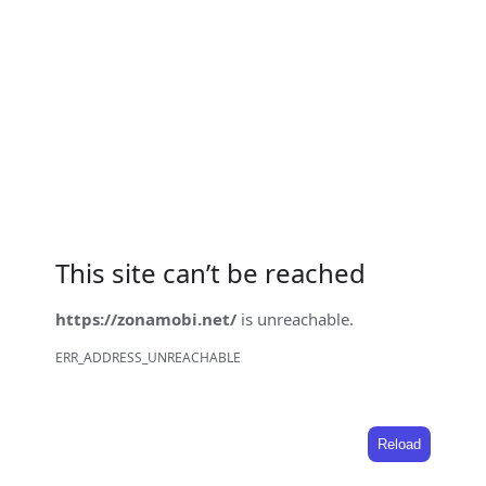
This site can’t be reached
https://zonamobi.net/
is unreachable.
ERR_ADDRESS_UNREACHABLE
Reload