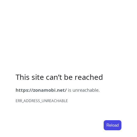
This site can’t be reached
https://zonamobi.net/
is unreachable.
ERR_ADDRESS_UNREACHABLE
Reload