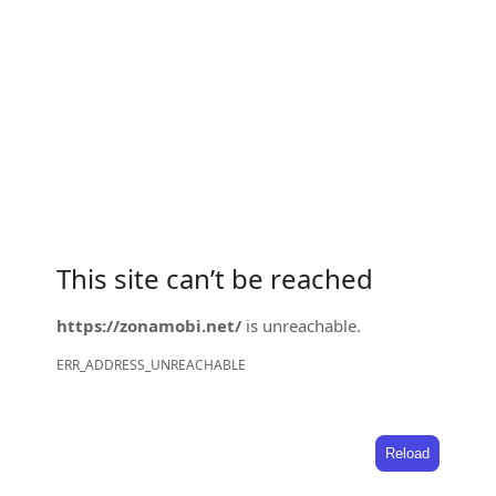
This site can’t be reached
https://zonamobi.net/
is unreachable.
ERR_ADDRESS_UNREACHABLE
Reload