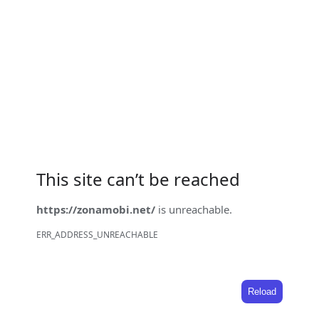
This site can’t be reached
https://zonamobi.net/
is unreachable.
ERR_ADDRESS_UNREACHABLE
Reload