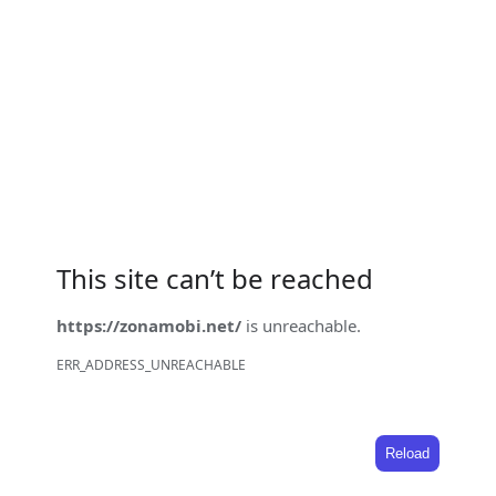
This site can’t be reached
https://zonamobi.net/
is unreachable.
ERR_ADDRESS_UNREACHABLE
Reload