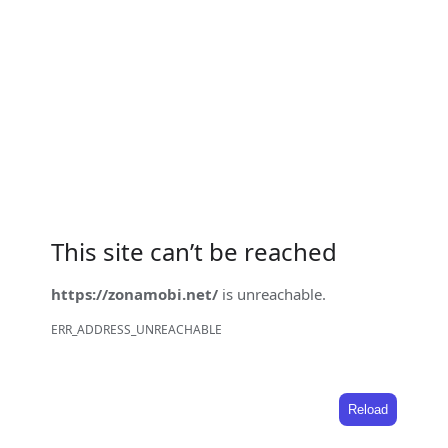
This site can’t be reached
https://zonamobi.net/
is unreachable.
ERR_ADDRESS_UNREACHABLE
Reload