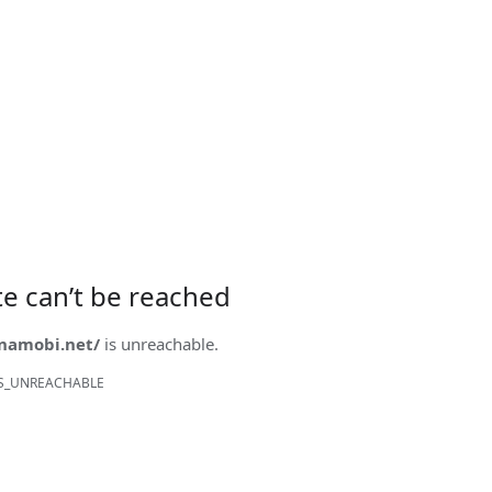
ite can’t be reached
onamobi.net/
is unreachable.
S_UNREACHABLE