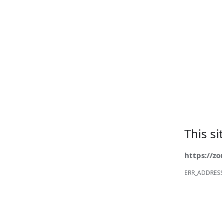
This s
https://z
ERR_ADDRES