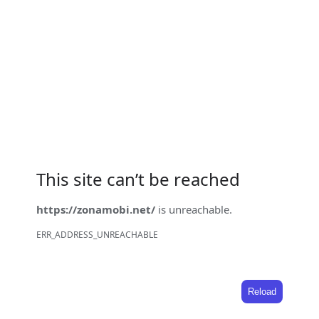
This site can’t be reached
https://zonamobi.net/
is unreachable.
ERR_ADDRESS_UNREACHABLE
Reload