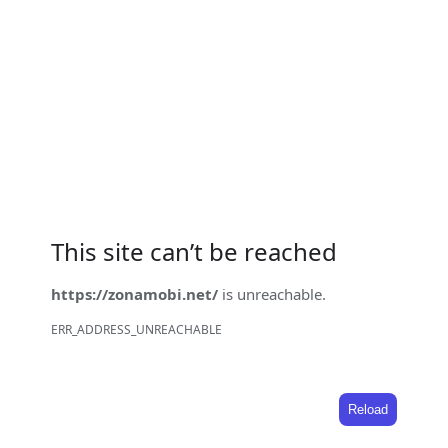
This site can’t be reached
https://zonamobi.net/
is unreachable.
ERR_ADDRESS_UNREACHABLE
Reload