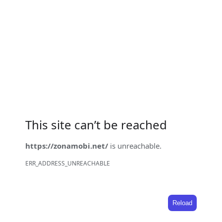
This site can’t be reached
https://zonamobi.net/
is unreachable.
ERR_ADDRESS_UNREACHABLE
Reload