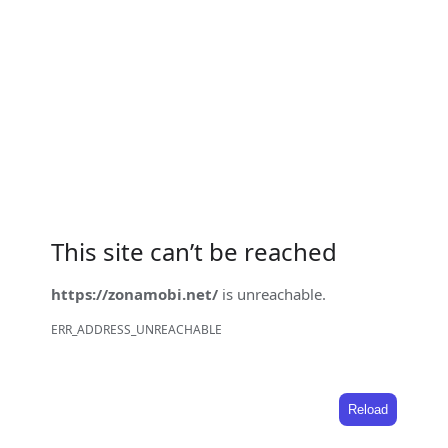
This site can’t be reached
https://zonamobi.net/
is unreachable.
ERR_ADDRESS_UNREACHABLE
Reload